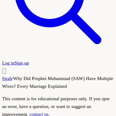
Log in
Sign up
Sirah
/
Why Did Prophet Muhammad (SAW) Have Multiple
Wives? Every Marriage Explained
This content is for educational purposes only. If you spot
an error, have a question, or want to suggest an
improvement,
contact us
.