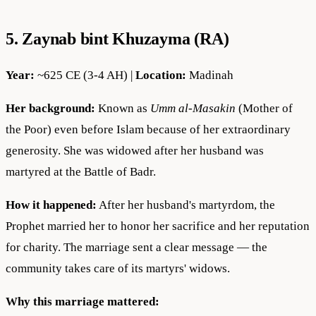
5. Zaynab bint Khuzayma (RA)
Year:
~625 CE (3-4 AH) |
Location:
Madinah
Her background:
Known as
Umm al-Masakin
(Mother of
the Poor) even before Islam because of her extraordinary
generosity. She was widowed after her husband was
martyred at the Battle of Badr.
How it happened:
After her husband's martyrdom, the
Prophet married her to honor her sacrifice and her reputation
for charity. The marriage sent a clear message — the
community takes care of its martyrs' widows.
Why this marriage mattered: