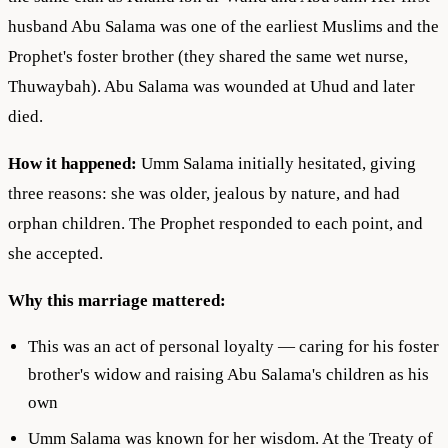
husband Abu Salama was one of the earliest Muslims and the
Prophet's foster brother (they shared the same wet nurse,
Thuwaybah). Abu Salama was wounded at Uhud and later
died.
How it happened:
Umm Salama initially hesitated, giving
three reasons: she was older, jealous by nature, and had
orphan children. The Prophet responded to each point, and
she accepted.
Why this marriage mattered:
This was an act of personal loyalty — caring for his foster
brother's widow and raising Abu Salama's children as his
own
Umm Salama was known for her wisdom. At the Treaty of