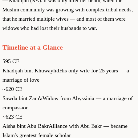
— Khadijah (RA). It was only after her death, when the
Muslim community was growing with complex tribal needs,
that he married multiple wives — and most of them were
widows who had lost their husbands to war.
Timeline at a Glance
595 CE
Khadijah bint Khuwaylid
His only wife for 25 years — a
marriage of love
~620 CE
Sawda bint Zam'a
Widow from Abyssinia — a marriage of
compassion
~623 CE
Aisha bint Abu Bakr
Alliance with Abu Bakr — became
Islam's greatest female scholar