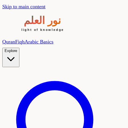
Skip to main content
Quran
Fiqh
Arabic Basics
Explore