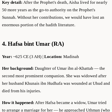
Key detail:
After the Prophet's death, Aisha lived for nearly
50 more years as the go-to authority on the Prophet's
Sunnah. Without her contributions, we would have lost an
enormous portion of the hadith literature.
4. Hafsa bint Umar (RA)
Year:
~625 CE (3 AH) |
Location:
Madinah
Her background:
Daughter of Umar ibn al-Khattab — the
second most prominent companion. She was widowed after
her husband Khunais ibn Hudhafa was wounded at Uhud and
died from his injuries.
How it happened:
After Hafsa became a widow, Umar tried
to arrange a marriage for her — he approached Uthman (who