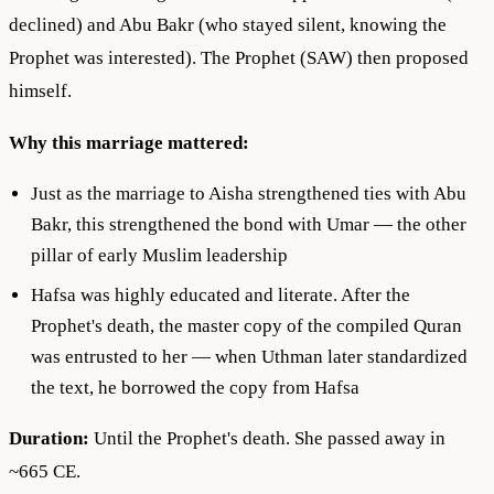
declined) and Abu Bakr (who stayed silent, knowing the
Prophet was interested). The Prophet (SAW) then proposed
himself.
Why this marriage mattered:
Just as the marriage to Aisha strengthened ties with Abu
Bakr, this strengthened the bond with Umar — the other
pillar of early Muslim leadership
Hafsa was highly educated and literate. After the
Prophet's death, the master copy of the compiled Quran
was entrusted to her — when Uthman later standardized
the text, he borrowed the copy from Hafsa
Duration:
Until the Prophet's death. She passed away in
~665 CE.