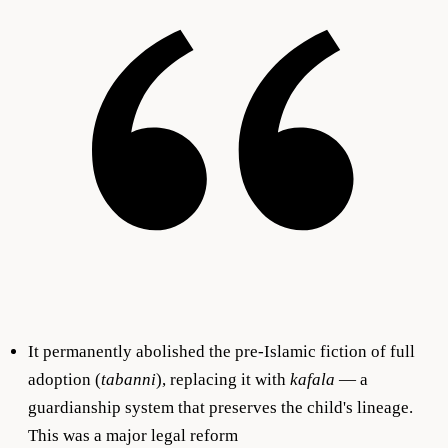
It permanently abolished the pre-Islamic fiction of full
adoption (
tabanni
), replacing it with
kafala
— a
guardianship system that preserves the child's lineage.
This was a major legal reform