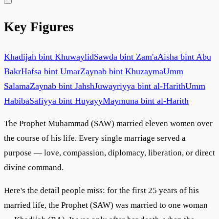
Key Figures
Khadijah bint Khuwaylid
Sawda bint Zam'a
Aisha bint Abu
Bakr
Hafsa bint Umar
Zaynab bint Khuzayma
Umm
Salama
Zaynab bint Jahsh
Juwayriyya bint al-Harith
Umm
Habiba
Safiyya bint Huyayy
Maymuna bint al-Harith
The Prophet Muhammad (SAW) married eleven women over
the course of his life. Every single marriage served a
purpose — love, compassion, diplomacy, liberation, or direct
divine command.
Here's the detail people miss: for the first 25 years of his
married life, the Prophet (SAW) was married to one woman