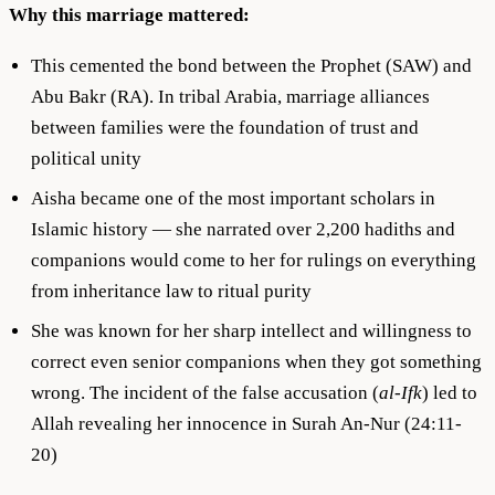
Why this marriage mattered:
This cemented the bond between the Prophet (SAW) and
Abu Bakr (RA). In tribal Arabia, marriage alliances
between families were the foundation of trust and
political unity
Aisha became one of the most important scholars in
Islamic history — she narrated over 2,200 hadiths and
companions would come to her for rulings on everything
from inheritance law to ritual purity
She was known for her sharp intellect and willingness to
correct even senior companions when they got something
wrong. The incident of the false accusation (
al-Ifk
) led to
Allah revealing her innocence in Surah An-Nur (24:11-
20)