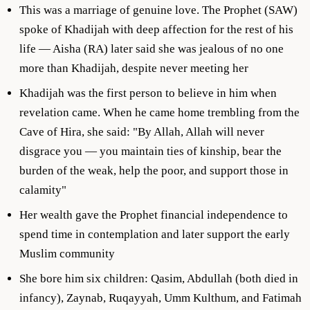
This was a marriage of genuine love. The Prophet (SAW)
spoke of Khadijah with deep affection for the rest of his
life — Aisha (RA) later said she was jealous of no one
more than Khadijah, despite never meeting her
Khadijah was the first person to believe in him when
revelation came. When he came home trembling from the
Cave of Hira, she said: "By Allah, Allah will never
disgrace you — you maintain ties of kinship, bear the
burden of the weak, help the poor, and support those in
calamity"
Her wealth gave the Prophet financial independence to
spend time in contemplation and later support the early
Muslim community
She bore him six children: Qasim, Abdullah (both died in
infancy), Zaynab, Ruqayyah, Umm Kulthum, and Fatimah