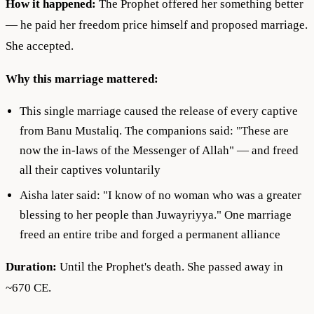
How it happened:
The Prophet offered her something better
— he paid her freedom price himself and proposed marriage.
She accepted.
Why this marriage mattered:
This single marriage caused the release of every captive
from Banu Mustaliq. The companions said: "These are
now the in-laws of the Messenger of Allah" — and freed
all their captives voluntarily
Aisha later said: "I know of no woman who was a greater
blessing to her people than Juwayriyya." One marriage
freed an entire tribe and forged a permanent alliance
Duration:
Until the Prophet's death. She passed away in
~670 CE.