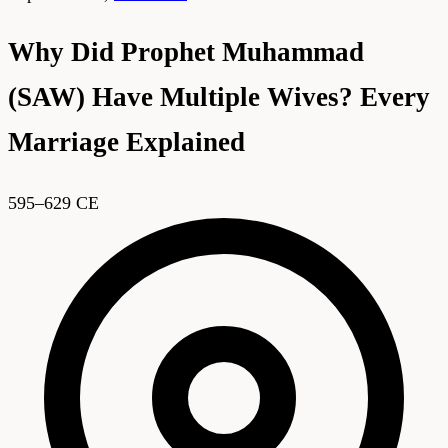
Why Did Prophet Muhammad
(SAW) Have Multiple Wives? Every
Marriage Explained
595–629 CE