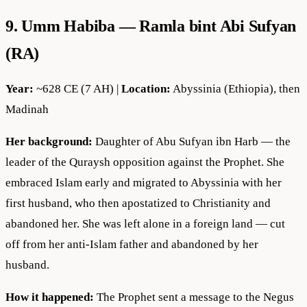
9. Umm Habiba — Ramla bint Abi Sufyan
(RA)
Year:
~628 CE (7 AH) |
Location:
Abyssinia (Ethiopia), then
Madinah
Her background:
Daughter of Abu Sufyan ibn Harb — the
leader of the Quraysh opposition against the Prophet. She
embraced Islam early and migrated to Abyssinia with her
first husband, who then apostatized to Christianity and
abandoned her. She was left alone in a foreign land — cut
off from her anti-Islam father and abandoned by her
husband.
How it happened:
The Prophet sent a message to the Negus