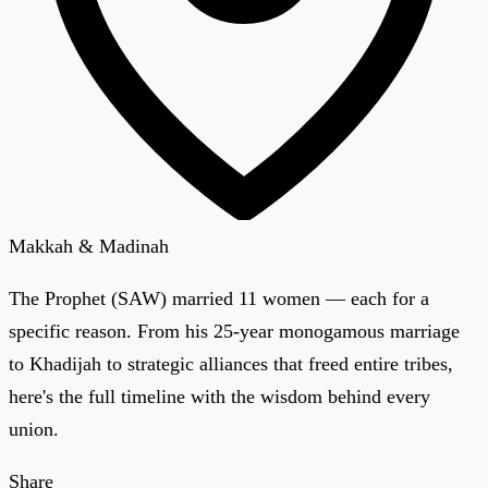
Makkah & Madinah
The Prophet (SAW) married 11 women — each for a
specific reason. From his 25-year monogamous marriage
to Khadijah to strategic alliances that freed entire tribes,
here's the full timeline with the wisdom behind every
union.
Share