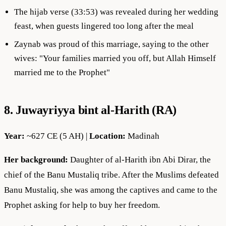
The hijab verse (33:53) was revealed during her wedding
feast, when guests lingered too long after the meal
Zaynab was proud of this marriage, saying to the other
wives: "Your families married you off, but Allah Himself
married me to the Prophet"
8. Juwayriyya bint al-Harith (RA)
Year:
~627 CE (5 AH) |
Location:
Madinah
Her background:
Daughter of al-Harith ibn Abi Dirar, the
chief of the Banu Mustaliq tribe. After the Muslims defeated
Banu Mustaliq, she was among the captives and came to the
Prophet asking for help to buy her freedom.