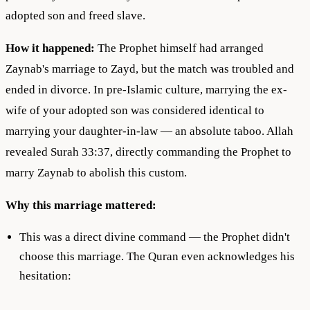
adopted son and freed slave.
How it happened:
The Prophet himself had arranged
Zaynab's marriage to Zayd, but the match was troubled and
ended in divorce. In pre-Islamic culture, marrying the ex-
wife of your adopted son was considered identical to
marrying your daughter-in-law — an absolute taboo. Allah
revealed Surah 33:37, directly commanding the Prophet to
marry Zaynab to abolish this custom.
Why this marriage mattered:
This was a direct divine command — the Prophet didn't
choose this marriage. The Quran even acknowledges his
hesitation: