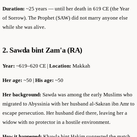
Duration:
~25 years — until her death in 619 CE (the Year
of Sorrow). The Prophet (SAW) did not marry anyone else
while she was alive.
2. Sawda bint Zam'a (RA)
Year:
~619–620 CE |
Location:
Makkah
Her age:
~50 |
His age:
~50
Her background:
Sawda was among the early Muslims who
migrated to Abyssinia with her husband al-Sakran ibn Amr to
escape persecution. Her husband died there, leaving her a
widow with no protector in a hostile environment.
How it happened:
Khawla bint Hakim suggested the match