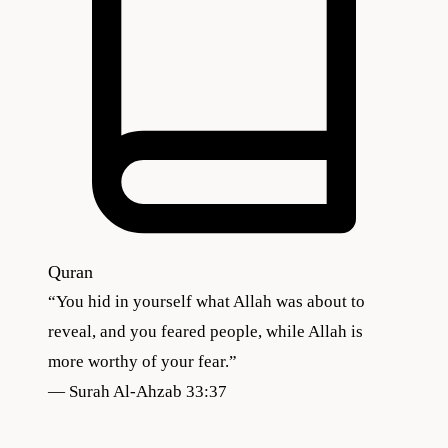
Quran
“
You hid in yourself what Allah was about to
reveal, and you feared people, while Allah is
more worthy of your fear.
”
—
Surah Al-Ahzab 33:37