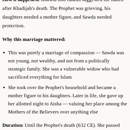
after Khadijah's death. The Prophet was grieving, his
daughters needed a mother figure, and Sawda needed
protection.
Why this marriage mattered:
This was purely a marriage of compassion — Sawda was
not young, not wealthy, and not from a politically
strategic family. She was a vulnerable widow who had
sacrificed everything for Islam
She took over the Prophet's household and became a
mother figure to his daughters. Later in life, she gave up
her allotted night to Aisha — valuing her place among the
Mothers of the Believers over anything else
Duration:
Until the Prophet's death (632 CE). She passed