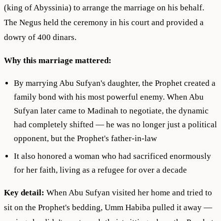
(king of Abyssinia) to arrange the marriage on his behalf.
The Negus held the ceremony in his court and provided a
dowry of 400 dinars.
Why this marriage mattered:
By marrying Abu Sufyan's daughter, the Prophet created a
family bond with his most powerful enemy. When Abu
Sufyan later came to Madinah to negotiate, the dynamic
had completely shifted — he was no longer just a political
opponent, but the Prophet's father-in-law
It also honored a woman who had sacrificed enormously
for her faith, living as a refugee for over a decade
Key detail:
When Abu Sufyan visited her home and tried to
sit on the Prophet's bedding, Umm Habiba pulled it away —