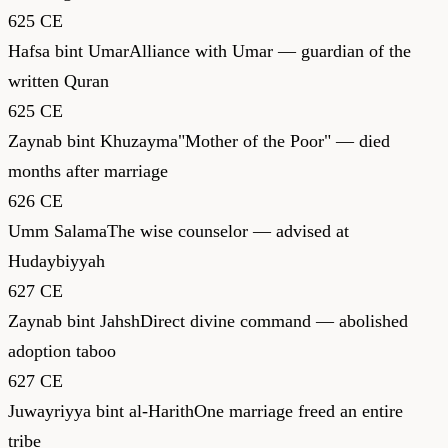
625 CE
Hafsa bint Umar
Alliance with Umar — guardian of the
written Quran
625 CE
Zaynab bint Khuzayma
"Mother of the Poor" — died
months after marriage
626 CE
Umm Salama
The wise counselor — advised at
Hudaybiyyah
627 CE
Zaynab bint Jahsh
Direct divine command — abolished
adoption taboo
627 CE
Juwayriyya bint al-Harith
One marriage freed an entire
tribe