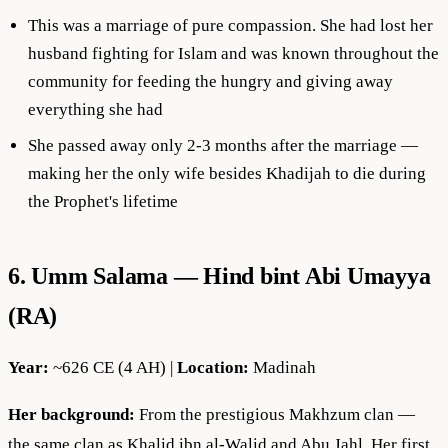
This was a marriage of pure compassion. She had lost her
husband fighting for Islam and was known throughout the
community for feeding the hungry and giving away
everything she had
She passed away only 2-3 months after the marriage —
making her the only wife besides Khadijah to die during
the Prophet's lifetime
6. Umm Salama — Hind bint Abi Umayya
(RA)
Year:
~626 CE (4 AH) |
Location:
Madinah
Her background:
From the prestigious Makhzum clan —
the same clan as Khalid ibn al-Walid and Abu Jahl. Her first