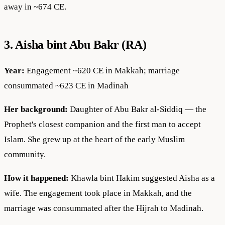
away in ~674 CE.
3. Aisha bint Abu Bakr (RA)
Year:
Engagement ~620 CE in Makkah; marriage
consummated ~623 CE in Madinah
Her background:
Daughter of Abu Bakr al-Siddiq — the
Prophet's closest companion and the first man to accept
Islam. She grew up at the heart of the early Muslim
community.
How it happened:
Khawla bint Hakim suggested Aisha as a
wife. The engagement took place in Makkah, and the
marriage was consummated after the Hijrah to Madinah.