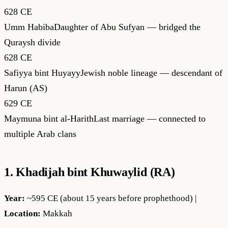
628 CE
Umm Habiba
Daughter of Abu Sufyan — bridged the
Quraysh divide
628 CE
Safiyya bint Huyayy
Jewish noble lineage — descendant of
Harun (AS)
629 CE
Maymuna bint al-Harith
Last marriage — connected to
multiple Arab clans
1. Khadijah bint Khuwaylid (RA)
Year:
~595 CE (about 15 years before prophethood) |
Location:
Makkah