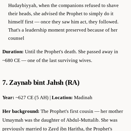
Hudaybiyyah, when the companions refused to shave
their heads, she advised the Prophet to simply do it
himself first — once they saw him act, they followed.
That's a leadership moment preserved because of her
counsel
Duration:
Until the Prophet's death. She passed away in
~680 CE — one of the last surviving wives.
7. Zaynab bint Jahsh (RA)
Year:
~627 CE (5 AH) |
Location:
Madinah
Her background:
The Prophet's first cousin — her mother
Umaymah was the daughter of Abdul-Muttalib. She was
previously married to Zayd ibn Haritha, the Prophet's