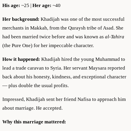
His age:
~25 |
Her age:
~40
Her background:
Khadijah was one of the most successful
merchants in Makkah, from the Quraysh tribe of Asad. She
had been married twice before and was known as
al-Tahira
(the Pure One) for her impeccable character.
How it happened:
Khadijah hired the young Muhammad to
lead a trade caravan to Syria. Her servant Maysara reported
back about his honesty, kindness, and exceptional character
— plus double the usual profits.
Impressed, Khadijah sent her friend Nafisa to approach him
about marriage. He accepted.
Why this marriage mattered: