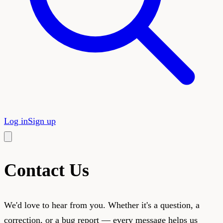
Log in
Sign up
Contact Us
We'd love to hear from you. Whether it's a question, a
correction, or a bug report — every message helps us