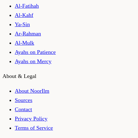
Al-Fatihah
Al-Kahf
Ya-Sin
Ar-Rahman
Al-Mulk
Ayahs on Patience
Ayahs on Mercy
About & Legal
About NoorIlm
Sources
Contact
Privacy Policy
Terms of Service