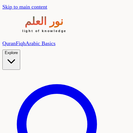
Skip to main content
Quran
Fiqh
Arabic Basics
Explore