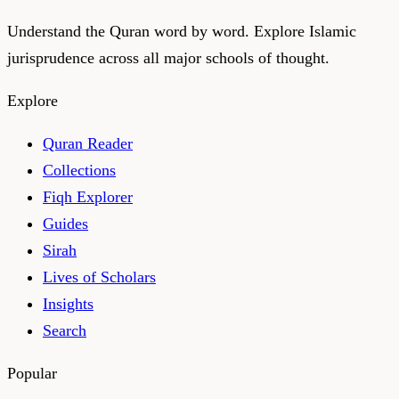
Understand the Quran word by word. Explore Islamic
jurisprudence across all major schools of thought.
Explore
Quran Reader
Collections
Fiqh Explorer
Guides
Sirah
Lives of Scholars
Insights
Search
Popular