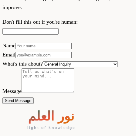
improve.
Don't fill this out if you're human:
Name
Email
What's this about?
Message
Send Message