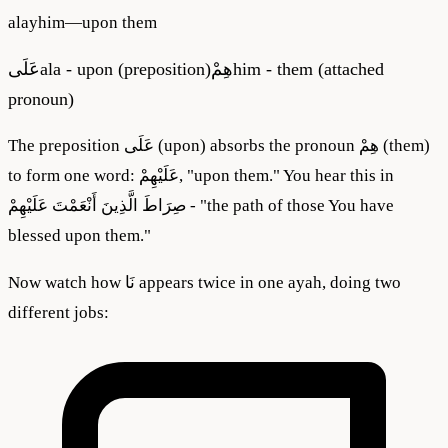
alayhim
—
upon them
عَلَى
ala - upon (preposition)
هِمْ
him - them (attached
pronoun)
The preposition عَلَى (upon) absorbs the pronoun هِمْ (them)
to form one word: عَلَيْهِمْ, "upon them." You hear this in
صِرَاطَ الَّذِينَ أَنْعَمْتَ عَلَيْهِمْ - "the path of those You have
blessed upon them."
Now watch how نَا appears twice in one ayah, doing two
different jobs: