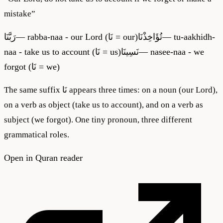
mistake
”
رَبَّنَا
—
rabba-naa - our Lord (نَا = our)
تُؤَاخِذْنَا
—
tu-aakhidh-
naa - take us to account (نَا = us)
نَسِينَا
—
nasee-naa - we
forgot (نَا = we)
The same suffix نَا appears three times: on a noun (our Lord),
on a verb as object (take us to account), and on a verb as
subject (we forgot). One tiny pronoun, three different
grammatical roles.
Open in Quran reader