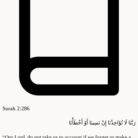
Surah
2
:
286
أَوْ أَخْطَأْنَا
نَسِينَا
إِنْ
تُؤَاخِذْنَا
لَا
رَبَّنَا
“
Our Lord, do not take us to account if we forget or make a