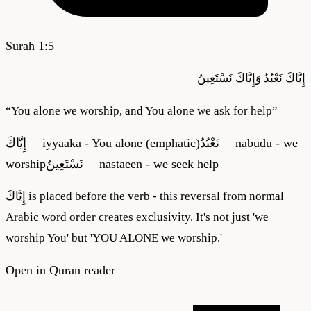
Surah
1
:
5
نَسْتَعِينُ
وَإِيَّاكَ
نَعْبُدُ
إِيَّاكَ
“
You alone we worship, and You alone we ask for help
”
إِيَّاكَ
—
iyyaaka - You alone (emphatic)
نَعْبُدُ
—
nabudu - we
worship
نَسْتَعِينُ
—
nastaeen - we seek help
إِيَّاكَ is placed before the verb - this reversal from normal
Arabic word order creates exclusivity. It's not just 'we
worship You' but 'YOU ALONE we worship.'
Open in Quran reader