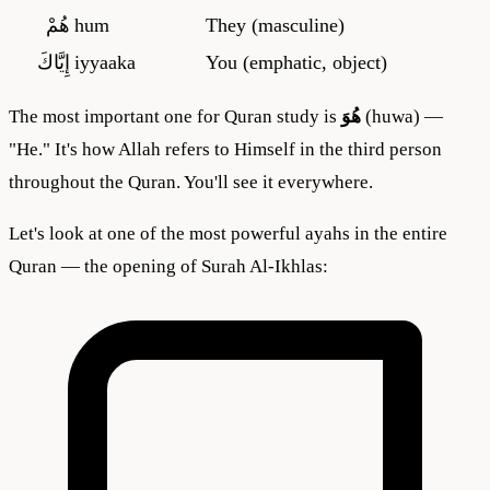
هُمْ
hum
They (masculine)
إِيَّاكَ
iyyaaka
You (emphatic, object)
The most important one for Quran study is
هُوَ
(huwa) —
"He." It's how Allah refers to Himself in the third person
throughout the Quran. You'll see it everywhere.
Let's look at one of the most powerful ayahs in the entire
Quran — the opening of Surah Al-Ikhlas: