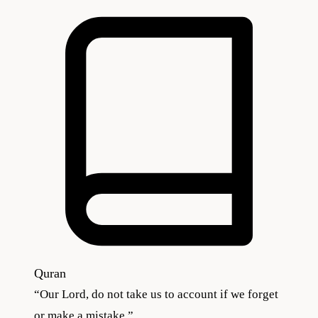
Quran
“
Our Lord, do not take us to account if we forget
or make a mistake.
”