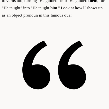
to verbs too, turning "He guided" into "He guided
them
," or
"He taught" into "He taught
him
." Look at how نَا shows up
as an object pronoun in this famous dua: