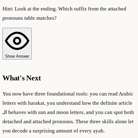
Hint:
Look at the ending. Which suffix from the attached
pronouns table matches?
Show Answer
What's Next
You now have three foundational tools: you can read Arabic
letters with harakat, you understand how the definite article
الـ behaves with sun and moon letters, and you can spot both
detached and attached pronouns. These three skills alone let
you decode a surprising amount of every ayah.