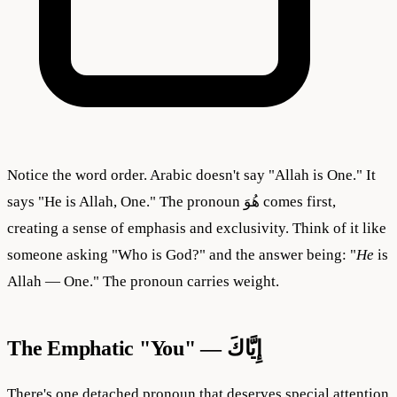
Notice the word order. Arabic doesn't say "Allah is One." It
says "He is Allah, One." The pronoun هُوَ comes first,
creating a sense of emphasis and exclusivity. Think of it like
someone asking "Who is God?" and the answer being: "
He
is
Allah — One." The pronoun carries weight.
The Emphatic "You" — إِيَّاكَ
There's one detached pronoun that deserves special attention