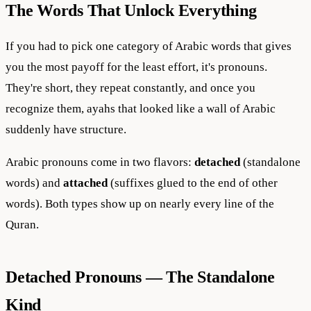
The Words That Unlock Everything
If you had to pick one category of Arabic words that gives
you the most payoff for the least effort, it's pronouns.
They're short, they repeat constantly, and once you
recognize them, ayahs that looked like a wall of Arabic
suddenly have structure.
Arabic pronouns come in two flavors:
detached
(standalone
words) and
attached
(suffixes glued to the end of other
words). Both types show up on nearly every line of the
Quran.
Detached Pronouns — The Standalone
Kind