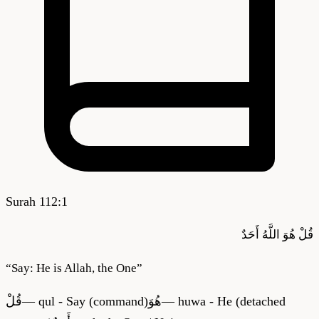
Surah
112
:
1
أَحَدٌ
اللَّهُ
هُوَ
قُلْ
“
Say: He is Allah, the One
”
قُلْ
—
qul - Say (command)
هُوَ
—
huwa - He (detached