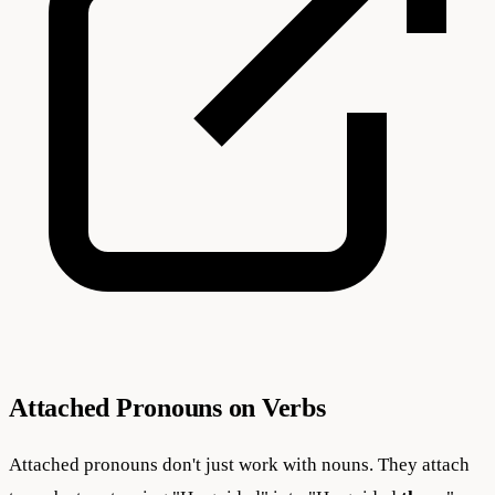
Attached Pronouns on Verbs
Attached pronouns don't just work with nouns. They attach