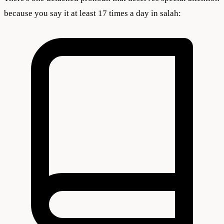
because you say it at least 17 times a day in salah: