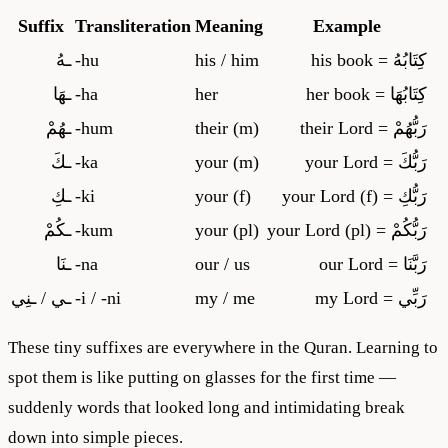
Suffix
Transliteration
Meaning
Example
ـهُ
-
hu
his / him
= his book
كِتَابُهُ
ـهَا
-
ha
her
= her book
كِتَابُهَا
ـهُمْ
-
hum
their (m)
= their Lord
رَبُّهُمْ
ـكَ
-
ka
your (m)
= your Lord
رَبُّكَ
ـكِ
-
ki
your (f)
= your Lord (f)
رَبُّكِ
ـكُمْ
-
kum
your (pl)
= your Lord (pl)
رَبُّكُمْ
ـنَا
-
na
our / us
= our Lord
رَبَّنَا
ـي / ـنِي
-
i / -ni
my / me
= my Lord
رَبِّي
These tiny suffixes are everywhere in the Quran. Learning to
spot them is like putting on glasses for the first time —
suddenly words that looked long and intimidating break
down into simple pieces.