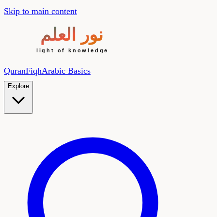
Skip to main content
Quran
Fiqh
Arabic Basics
Explore