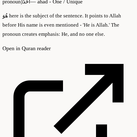
pronoun)
أَحَدٌ
—
ahad - One / Unique
هُوَ here is the subject of the sentence. It points to Allah
before His name is even mentioned - 'He is Allah.' The
pronoun creates emphasis: He, and no one else.
Open in Quran reader