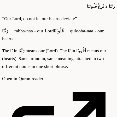
قُلُوبَنَا
لَا تُزِغْ
رَبَّنَا
“
Our Lord, do not let our hearts deviate
”
رَبَّنَا
—
rabba-naa - our Lord
قُلُوبَنَا
—
qulooba-naa - our
hearts
The نَا in رَبَّنَا means our (Lord). The نَا in قُلُوبَنَا means our
(hearts). Same pronoun, same meaning, attached to two
different nouns in one short phrase.
Open in Quran reader