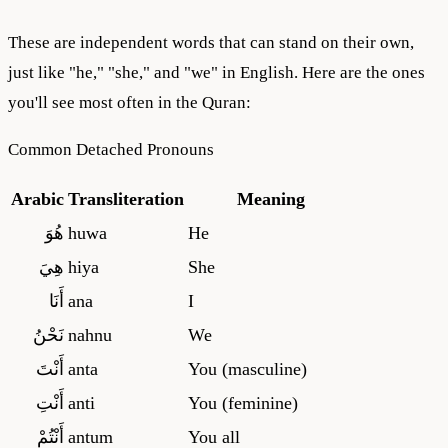
These are independent words that can stand on their own,
just like "he," "she," and "we" in English. Here are the ones
you'll see most often in the Quran:
Common Detached Pronouns
Arabic
Transliteration
Meaning
هُوَ
huwa
He
هِيَ
hiya
She
أَنَا
ana
I
نَحْنُ
nahnu
We
أَنْتَ
anta
You (masculine)
أَنْتِ
anti
You (feminine)
أَنْتُمْ
antum
You all