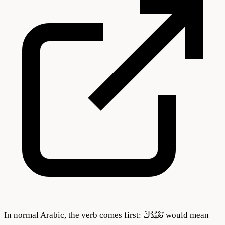
In normal Arabic, the verb comes first: نَعْبُدُكَ would mean