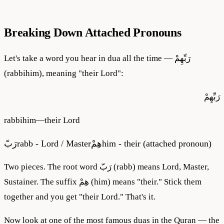
Breaking Down Attached Pronouns
Let's take a word you hear in dua all the time — رَبِّهِمْ
(rabbihim), meaning "their Lord":
رَبِّهِمْ
rabbihim
—
their Lord
رَبّ
rabb - Lord / Master
هِمْ
him - their (attached pronoun)
Two pieces. The root word رَبّ (rabb) means Lord, Master,
Sustainer. The suffix هِمْ (him) means "their." Stick them
together and you get "their Lord." That's it.
Now look at one of the most famous duas in the Quran — the