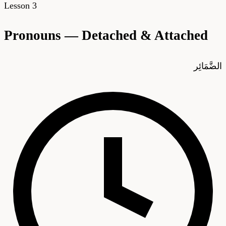
Lesson
3
Pronouns — Detached & Attached
الضَّمَائِر