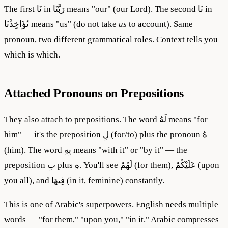
The first نَا in رَبَّنَا means "our" (our Lord). The second نَا in
تُؤَاخِذْنَا means "us" (do not take
us
to account). Same
pronoun, two different grammatical roles. Context tells you
which is which.
Attached Pronouns on Prepositions
They also attach to prepositions. The word لَهُ means "for
him" — it's the preposition لِ (for/to) plus the pronoun هُ
(him). The word بِهِ means "with it" or "by it" — the
preposition بِ plus هِ. You'll see لَهُمْ (for them), عَلَيْكُمْ (upon
you all), and فِيهَا (in it, feminine) constantly.
This is one of Arabic's superpowers. English needs multiple
words — "for them," "upon you," "in it." Arabic compresses