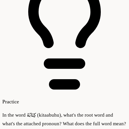
Practice
In the word كِتَابُهُ (kitaabuhu), what's the root word and
what's the attached pronoun? What does the full word mean?