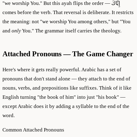
"we worship You." But this ayah flips the order — إِيَّاكَ
comes before the verb. That reversal is deliberate. It restricts
the meaning: not "we worship You among others," but "You
and
only
You." The grammar itself carries the theology.
Attached Pronouns — The Game Changer
Here's where it gets really powerful. Arabic has a set of
pronouns that don't stand alone — they attach to the end of
nouns, verbs, and prepositions like suffixes. Think of it like
English turning "the book of him" into just "his book" —
except Arabic does it by adding a syllable to the end of the
word.
Common Attached Pronouns