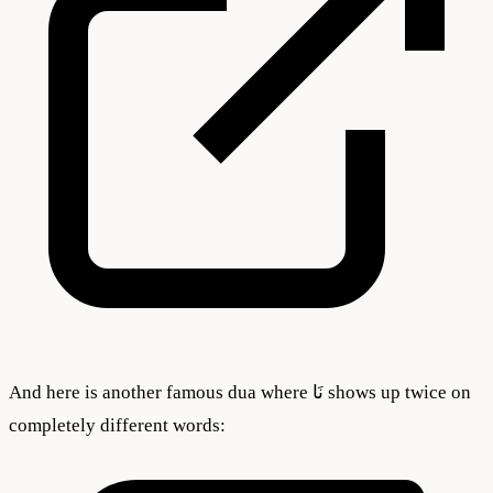
And here is another famous dua where نَا shows up twice on
completely different words: