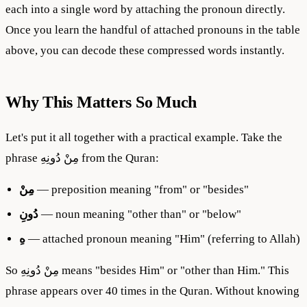
each into a single word by attaching the pronoun directly.
Once you learn the handful of attached pronouns in the table
above, you can decode these compressed words instantly.
Why This Matters So Much
Let's put it all together with a practical example. Take the
phrase مِنْ دُونِهِ from the Quran:
مِنْ
— preposition meaning "from" or "besides"
دُونِ
— noun meaning "other than" or "below"
هِ
— attached pronoun meaning "Him" (referring to Allah)
So مِنْ دُونِهِ means "besides Him" or "other than Him." This
phrase appears over 40 times in the Quran. Without knowing