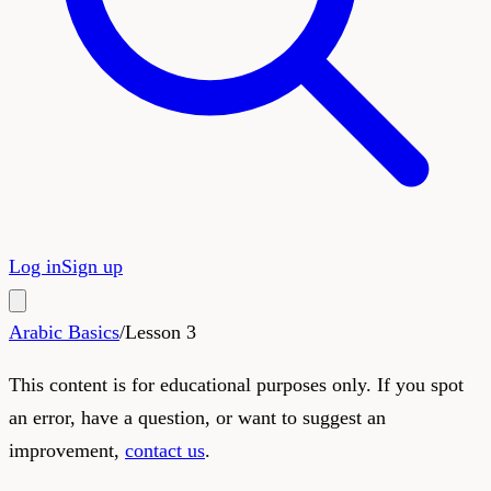
Log in
Sign up
Arabic Basics
/
Lesson
3
This content is for educational purposes only. If you spot
an error, have a question, or want to suggest an
improvement,
contact us
.