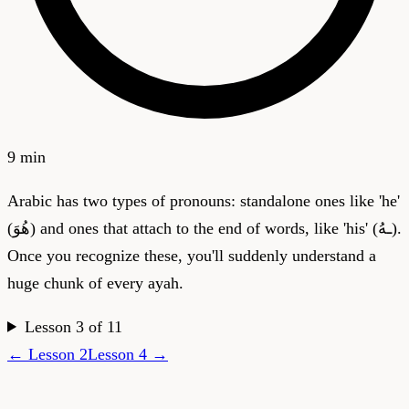
9 min
Arabic has two types of pronouns: standalone ones like 'he'
(هُوَ) and ones that attach to the end of words, like 'his' (ـهُ).
Once you recognize these, you'll suddenly understand a
huge chunk of every ayah.
Lesson
3
of
11
← Lesson
2
Lesson
4
→