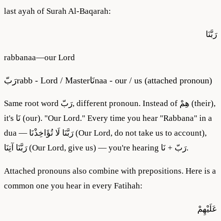
last ayah of Surah Al-Baqarah:
رَبَّنَا
rabbanaa
—
our Lord
رَبّ
rabb - Lord / Master
نَا
naa - our / us (attached pronoun)
Same root word رَبّ, different pronoun. Instead of هِمْ (their),
it's نَا (our). "Our Lord." Every time you hear "Rabbana" in a
dua — رَبَّنَا لَا تُؤَاخِذْنَا (Our Lord, do not take us to account),
رَبَّنَا آتِنَا (Our Lord, give us) — you're hearing رَبّ + نَا.
Attached pronouns also combine with prepositions. Here is a
common one you hear in every Fatihah:
عَلَيْهِمْ