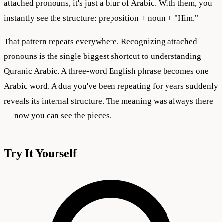
attached pronouns, it's just a blur of Arabic. With them, you
instantly see the structure: preposition + noun + "Him."
That pattern repeats everywhere. Recognizing attached
pronouns is the single biggest shortcut to understanding
Quranic Arabic. A three-word English phrase becomes one
Arabic word. A dua you've been repeating for years suddenly
reveals its internal structure. The meaning was always there
— now you can see the pieces.
Try It Yourself