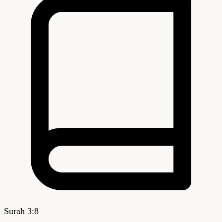
Surah
3
:
8