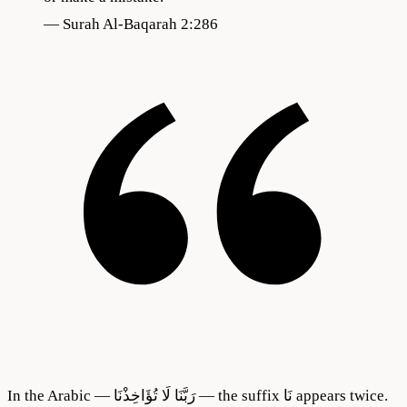
—
Surah Al-Baqarah 2:286
In the Arabic — رَبَّنَا لَا تُؤَاخِذْنَا — the suffix نَا appears twice.