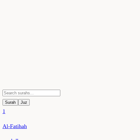
Surah
Juz
1
Al-Fatihah