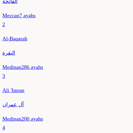
الفاتحة
Meccan
7
ayahs
2
Al-Baqarah
البقرة
Medinan
286
ayahs
3
Ali 'Imran
آل عمران
Medinan
200
ayahs
4