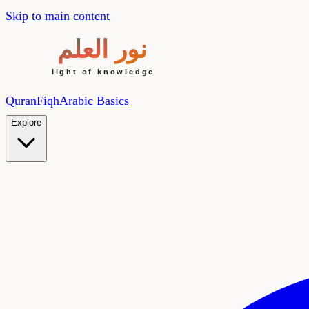
Skip to main content
Quran
Fiqh
Arabic Basics
Explore