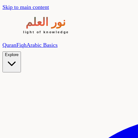
Skip to main content
Quran
Fiqh
Arabic Basics
Explore