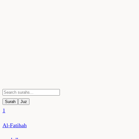
Surah
Juz
1
Al-Fatihah