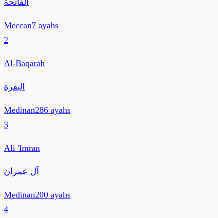
الفاتحة
Meccan
7
ayahs
2
Al-Baqarah
البقرة
Medinan
286
ayahs
3
Ali 'Imran
آل عمران
Medinan
200
ayahs
4