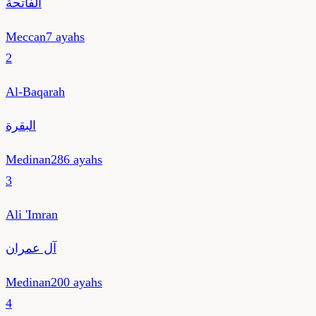
الفاتحة
Meccan
7
ayahs
2
Al-Baqarah
البقرة
Medinan
286
ayahs
3
Ali 'Imran
آل عمران
Medinan
200
ayahs
4