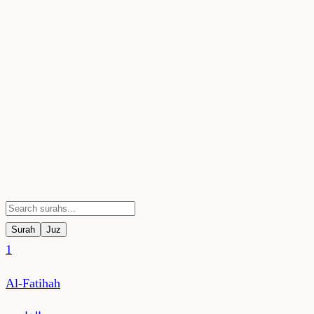
Surah
Juz
1
Al-Fatihah