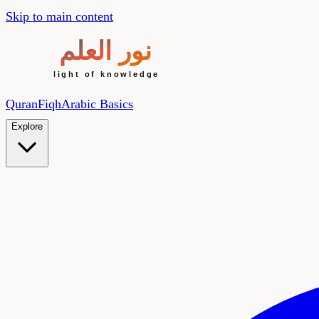
Skip to main content
Quran
Fiqh
Arabic Basics
Explore