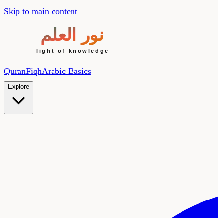
Skip to main content
Quran
Fiqh
Arabic Basics
Explore