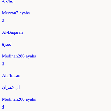
الفاتحة
Meccan
7
ayahs
2
Al-Baqarah
البقرة
Medinan
286
ayahs
3
Ali 'Imran
آل عمران
Medinan
200
ayahs
4