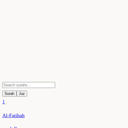
Surah
Juz
1
Al-Fatihah