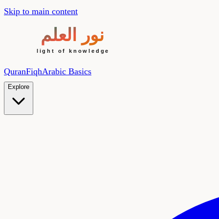
Skip to main content
Quran
Fiqh
Arabic Basics
Explore