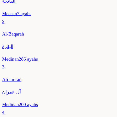
الفاتحة
Meccan
7
ayahs
2
Al-Baqarah
البقرة
Medinan
286
ayahs
3
Ali 'Imran
آل عمران
Medinan
200
ayahs
4