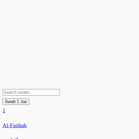
Surah
Juz
1
Al-Fatihah